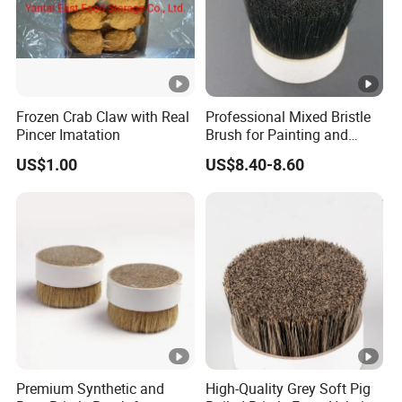
Frozen Crab Claw with Real
Professional Mixed Bristle
Pincer Imatation
Brush for Painting and
Polishing
US$1.00
US$8.40-8.60
Premium Synthetic and
High-Quality Grey Soft Pig