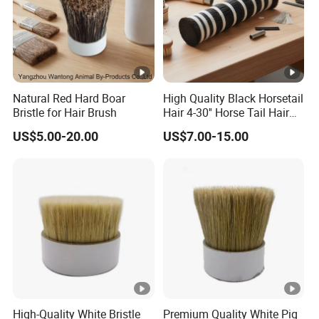
Natural Red Hard Boar
High Quality Black Horsetail
Bristle for Hair Brush
Hair 4-30'' Horse Tail Hair
for Broom Making
US$5.00-20.00
US$7.00-15.00
High-Quality White Bristle
Premium Quality White Pig