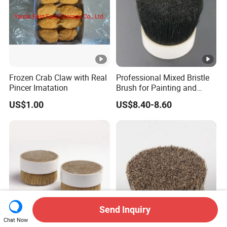
Frozen Crab Claw with Real
Professional Mixed Bristle
Pincer Imatation
Brush for Painting and
Polishing
US$1.00
US$8.40-8.60
Send Inquiry
Chat Now