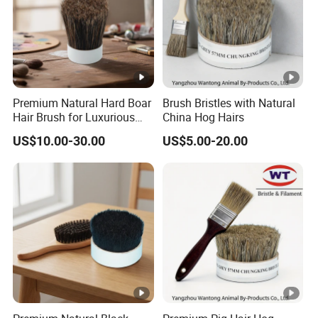
Premium Natural Hard Boar
Brush Bristles with Natural
Hair Brush for Luxurious
China Hog Hairs
Styling
US$10.00-30.00
US$5.00-20.00