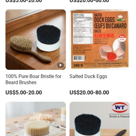
US$5.00-20.00
US$20.00-60.00
100% Pure Boar Bristle for
Salted Duck Eggs
Beard Brushes
US$5.00-20.00
US$20.00-80.00