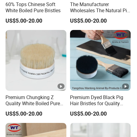
60% Tops Chinese Soft
The Manufacturer
White Boiled Pure Bristles
Wholesales The Natural Pig
Hair Hog Bristle
US$5.00-20.00
US$5.00-20.00
Premium Chungking Z
Premium Dyed Black Pig
Quality White Boiled Pure
Hair Bristles for Quality
Bristles for Professional
Brushes
US$5.00-20.00
US$5.00-20.00
Use