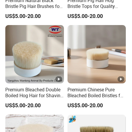
Premium Natural Black
Premium Pig Hair Hog
Bristle Pig Hair Brushes for
Bristle Tops for Quality
Professionals
Brushes
US$5.00-20.00
US$5.00-20.00
Premium Bleached Double
Premium Chinese Pure
Boiled Hog Hair for Shaving
Bleached Boiled Bristles for
Brushes
Quality Brushes
US$5.00-20.00
US$5.00-20.00