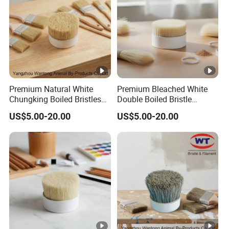
Premium Natural White
Premium Bleached White
Chungking Boiled Bristles
Double Boiled Bristle
for Export
Shaving Brush for Men
US$5.00-20.00
US$5.00-20.00