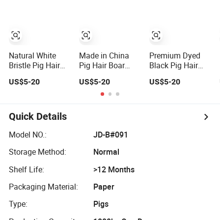
Natural White
Made in China
Premium Dyed
Bristle Pig Hair
Pig Hair Boar
Black Pig Hair
Hog Hair
Bristles Double
Bristles for
US$5-20
US$5-20
US$5-20
Manufacturer
Boiled Bristles
Quality Brushes
90%
Quick Details
Model NO.:
JD-B#091
Storage Method:
Normal
Shelf Life:
>12 Months
Packaging Material:
Paper
Type:
Pigs