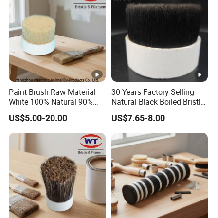
Paint Brush Raw Material
30 Years Factory Selling
White 100% Natural 90%
Natural Black Boiled Bristle,
Tops Bristles
Brush Bristle
US$5.00-20.00
US$7.65-8.00