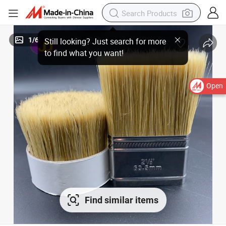
1
/
6
Open
Find similar items