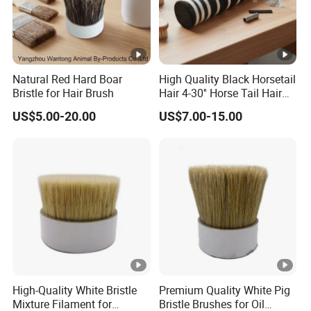
Natural Red Hard Boar
High Quality Black Horsetail
Bristle for Hair Brush
Hair 4-30'' Horse Tail Hair
for Broom Making
US$5.00-20.00
US$7.00-15.00
High-Quality White Bristle
Premium Quality White Pig
Mixture Filament for
Bristle Brushes for Oil