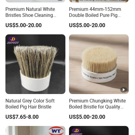
Premium Natural White
Premium 44mm-152mm
Bristles Shoe Cleaning
Double Boiled Pure Pig
Brush for All Footwear
Bristle for Brushes
US$5.00-20.00
US$5.00-20.00
Natural Grey Color Soft
Premium Chungking White
Boiled Pig Hair Bristle
Boiled Bristle for Quality
Brushes
US$7.65-8.00
US$5.00-20.00