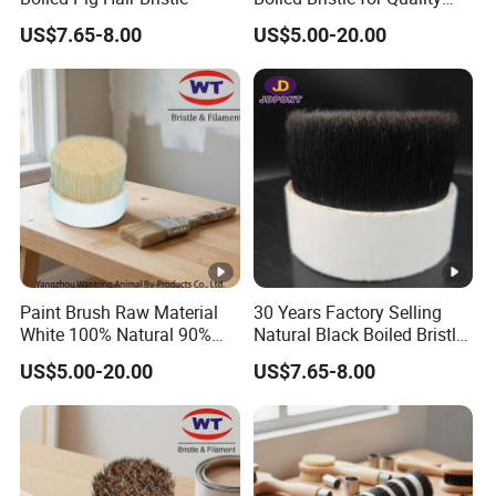
Brushes
US$7.65-8.00
US$5.00-20.00
Paint Brush Raw Material
30 Years Factory Selling
White 100% Natural 90%
Natural Black Boiled Bristle,
Tops Bristles
Brush Bristle
US$5.00-20.00
US$7.65-8.00