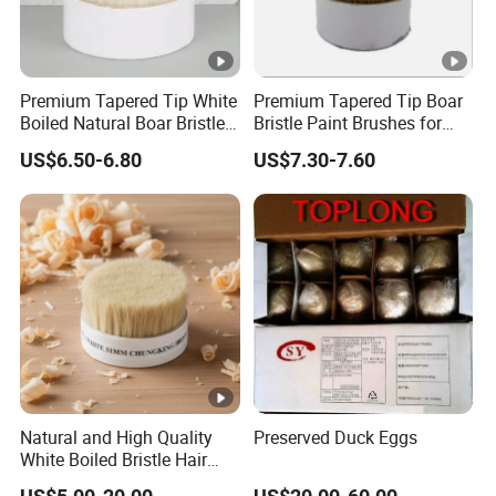
Premium Tapered Tip White
Premium Tapered Tip Boar
Boiled Natural Boar Bristles
Bristle Paint Brushes for
for Painting Brushes
DIY Projects
US$6.50-6.80
US$7.30-7.60
Natural and High Quality
Preserved Duck Eggs
White Boiled Bristle Hair
90% Tops