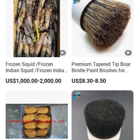
Frozen Squid /Frozen
Premium Tapered Tip Boar
Indian Squid /Frozen Indian
Bristle Paint Brushes for
Ocean Squid/Frozen Squid
Professionals
US$1,000.00-2,000.00
US$8.30-8.50
Whole Round/Frozen Raw
Squid