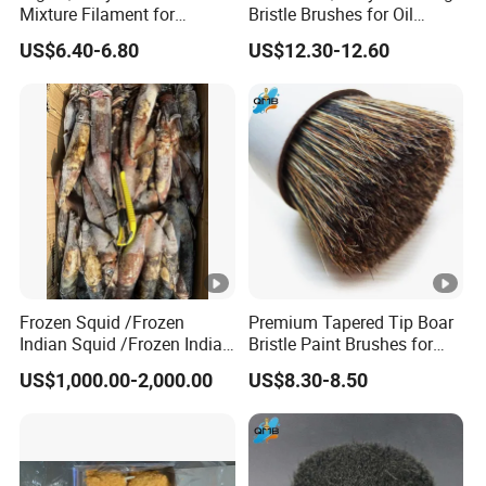
Mixture Filament for
Bristle Brushes for Oil
Professional Use
Painting
US$6.40-6.80
US$12.30-12.60
Frozen Squid /Frozen
Premium Tapered Tip Boar
Indian Squid /Frozen Indian
Bristle Paint Brushes for
Ocean Squid/Frozen Squid
Professionals
US$1,000.00-2,000.00
US$8.30-8.50
Whole Round/Frozen Raw
Squid