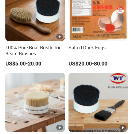
100% Pure Boar Bristle for
Salted Duck Eggs
Beard Brushes
US$5.00-20.00
US$20.00-80.00