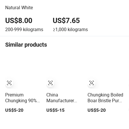
Natural White
US$8.00
US$7.65
200-999
kilograms
≥1,000
kilograms
Similar products
Premium
China
Chungking Boiled
Chungking 90%
Manufacturer
Boar Bristle Pure
Natural Pig
Chungking Dyed
Pig Hair Bristles
US$5-20
US$5-15
US$5-20
Bristle Hair Brush
Yellow Boiled Pig
Set
Bristle Pig Hair
for Paint Brush