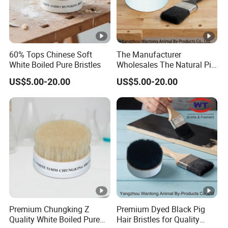
60% Tops Chinese Soft
The Manufacturer
White Boiled Pure Bristles
Wholesales The Natural Pig
Hair Hog Bristle
US$5.00-20.00
US$5.00-20.00
Premium Chungking Z
Premium Dyed Black Pig
Quality White Boiled Pure
Hair Bristles for Quality