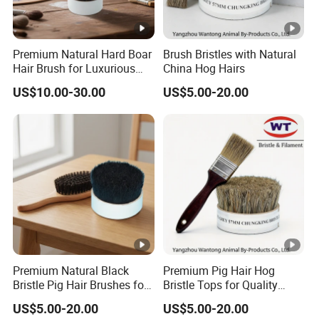
Premium Natural Hard Boar
Brush Bristles with Natural
Hair Brush for Luxurious
China Hog Hairs
Styling
US$10.00-30.00
US$5.00-20.00
Premium Natural Black
Premium Pig Hair Hog
Bristle Pig Hair Brushes for
Bristle Tops for Quality
Professionals
Brushes
US$5.00-20.00
US$5.00-20.00