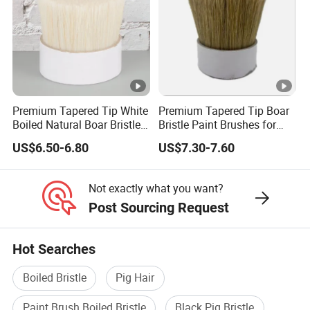
Premium Tapered Tip White
Premium Tapered Tip Boar
Boiled Natural Boar Bristles
Bristle Paint Brushes for
for Painting Brushes
DIY Projects
US$6.50-6.80
US$7.30-7.60
Not exactly what you want?
Post Sourcing Request
Hot Searches
Boiled Bristle
Pig Hair
Paint Brush Boiled Bristle
Black Pig Bristle