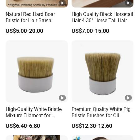
Natural Red Hard Boar
High Quality Black Horsetail
Bristle for Hair Brush
Hair 4-30'' Horse Tail Hair
for Broom Making
US$5.00-20.00
US$7.00-15.00
High-Quality White Bristle
Premium Quality White Pig
Mixture Filament for
Bristle Brushes for Oil
Professional Use
Painting
US$6.40-6.80
US$12.30-12.60