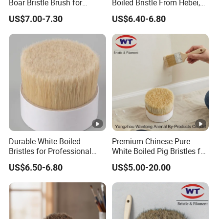
Boar Bristle Brush for
Boiled Bristle From Hebei,
Painting
China
US$7.00-7.30
US$6.40-6.80
Durable White Boiled
Premium Chinese Pure
Bristles for Professional
White Boiled Pig Bristles for
Brush Making From Hebei
Crafting
US$6.50-6.80
US$5.00-20.00