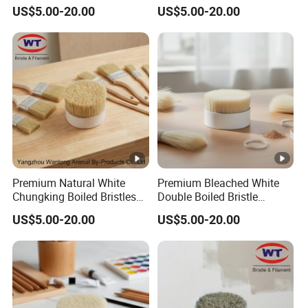
Bristles for Professional
Brushes
US$5.00-20.00
US$5.00-20.00
Use
Premium Natural White
Premium Bleached White
Chungking Boiled Bristles
Double Boiled Bristle
for Export
Shaving Brush for Men
US$5.00-20.00
US$5.00-20.00