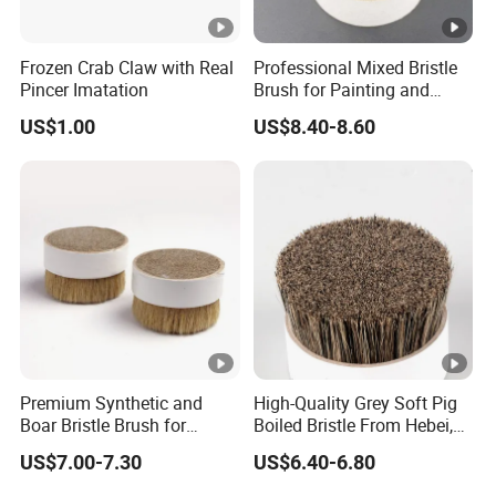
Frozen Crab Claw with Real
Professional Mixed Bristle
Pincer Imatation
Brush for Painting and
Polishing
US$1.00
US$8.40-8.60
Premium Synthetic and
High-Quality Grey Soft Pig
Boar Bristle Brush for
Boiled Bristle From Hebei,
Painting
China
US$7.00-7.30
US$6.40-6.80