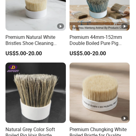
Premium Natural White
Premium 44mm-152mm
Bristles Shoe Cleaning
Double Boiled Pure Pig
Brush for All Footwear
Bristle for Brushes
US$5.00-20.00
US$5.00-20.00
Natural Grey Color Soft
Premium Chungking White
Boiled Pig Hair Bristle
Boiled Bristle for Quality