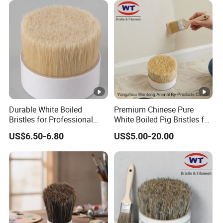
Durable White Boiled
Premium Chinese Pure
Bristles for Professional
White Boiled Pig Bristles for
Brush Making From Hebei
Crafting
US$6.50-6.80
US$5.00-20.00