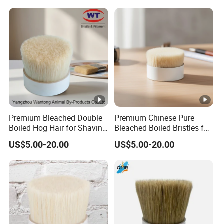
Premium Bleached Double
Premium Chinese Pure
Boiled Hog Hair for Shaving
Bleached Boiled Bristles for
Brushes
Quality Brushes
US$5.00-20.00
US$5.00-20.00