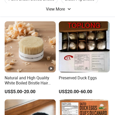
View More
Dyed Black Bristle
Hair Pig Bristle
Natural and High Quality
Preserved Duck Eggs
White Boiled Bristle Hair
90% Tops
US$5.00-20.00
US$20.00-60.00