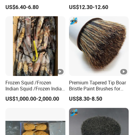
Professional Use
Painting
US$6.40-6.80
US$12.30-12.60
Frozen Squid /Frozen
Premium Tapered Tip Boar
Indian Squid /Frozen Indian
Bristle Paint Brushes for
Ocean Squid/Frozen Squid
Professionals
US$1,000.00-2,000.00
US$8.30-8.50
Whole Round/Frozen Raw
Squid