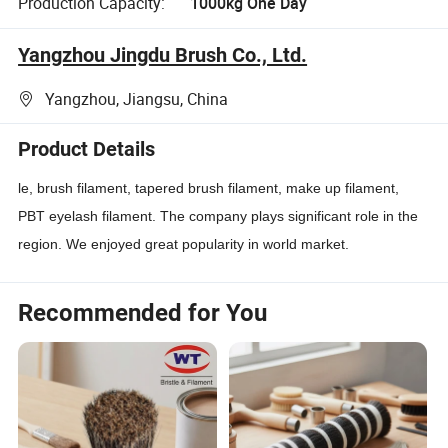
Production Capacity:
1000kg One Day
Yangzhou Jingdu Brush Co., Ltd.
Yangzhou, Jiangsu, China
Product Details
le, brush filament, tapered brush filament, make up filament,
PBT eyelash filament. The company plays significant role in the
region. We enjoyed great popularity in world market.
Recommended for You